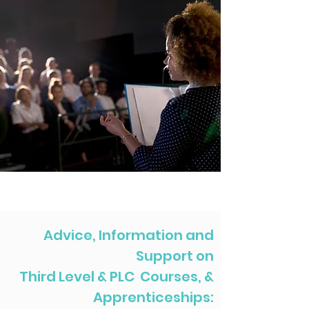
Advice, Information and
Support on
Third Level & PLC Courses, &
Apprenticeships: