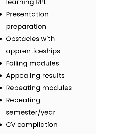
learning RPL
Presentation
preparation
Obstacles with
apprenticeships
Failing modules
Appealing results
Repeating modules
Repeating
semester/year
CV compilation