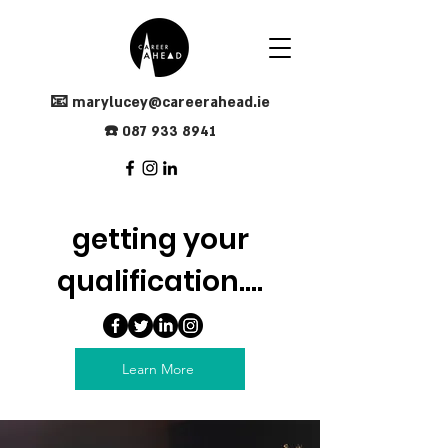
📧
marylucey@careerahead.ie
☎️
0
87
933 8941
getting your
qualification....
Learn More