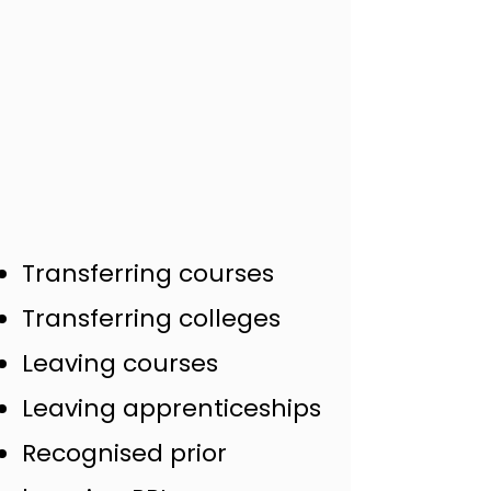
Transferring courses
Transferring colleges
Leaving courses
Leaving apprenticeships
Recognised prior