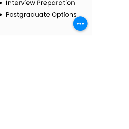
Interview Preparation
Postgraduate Options​