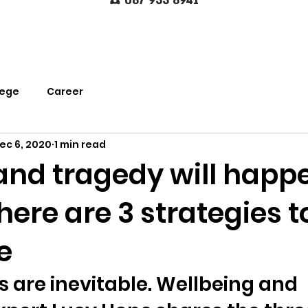
☎️
0
87
933 8941
lege
Career
ec 6, 2020
1 min read
and tragedy will happ
 here are 3 strategies t
e
 are inevitable. Wellbeing and 