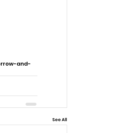
sorrow-and-
See All