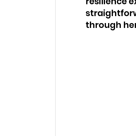
resilience 
straightfor
through her