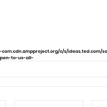
d-com.cdn.ampproject.org/c/s/ideas.ted.com/
pen-to-us-all-