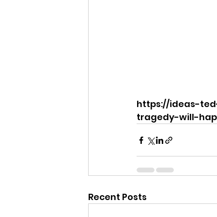
https://ideas-te
tragedy-will-hap
Recent Posts