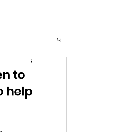
en to
o help