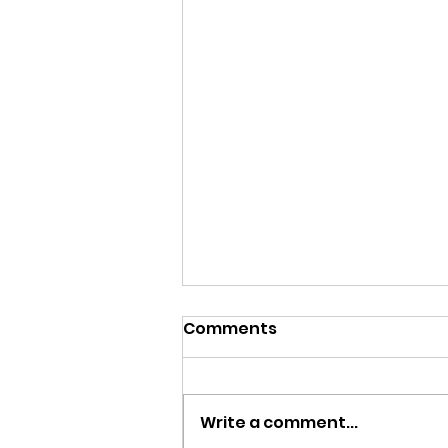
Comments
Write a comment...