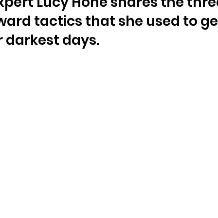
expert Lucy Hone shares the thre
ward tactics that she used to ge
 darkest days.