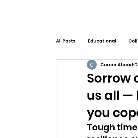
All Posts
Educational
Col
Career Ahead
D
Sorrow 
us all —
you cop
Tough times