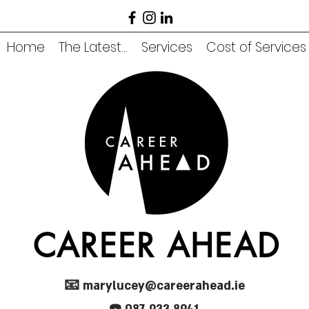
Home
The Latest...
Services
Cost of Services
CAREER AHEAD
📧
marylucey@careerahead.ie